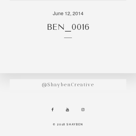
incredibly
aesthetic
June 12, 2014
work. Our
BEN_0016
range of
photography
and
videography
is very broad
and can
handle
anything that
@ShaybenCreative
you throw at
us. Have a
look through
our work and
see if we are
going to be a
© 2018 SHAYBEN
right fit.