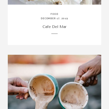
FOOD
DECEMBER 17, 2019
Cafe Del Mar