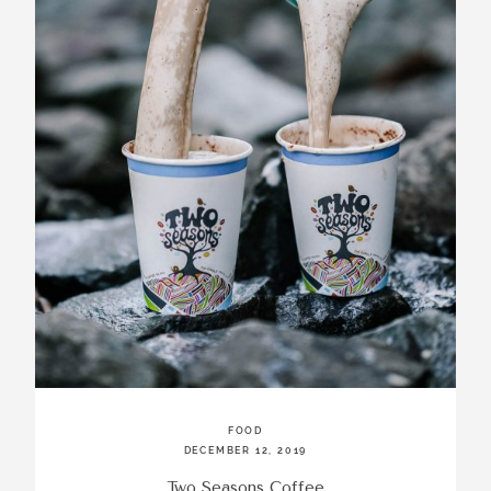
FOOD
DECEMBER 12, 2019
Two Seasons Coffee