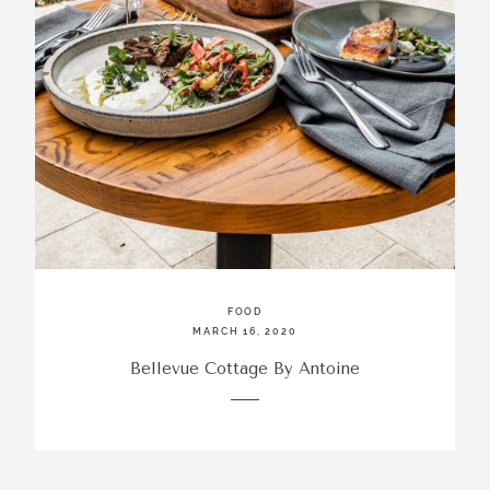
FOOD
MARCH 16, 2020
Bellevue Cottage By Antoine