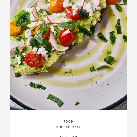
incredibly
aesthetic
work. Our
range of
photography
and
videography
is very broad
and can
handle
anything that
you throw at
us. Have a
look through
our work and
see if we are
going to be a
FOOD
JUNE 25, 2020
right fit.