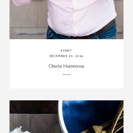
EVENT
DECEMBER 20, 2019
Obela Hummous