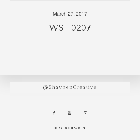
incredibly
aesthetic
March 27, 2017
work. Our
WS_0207
range of
photography
and
videography
is very broad
and can
handle
anything that
@ShaybenCreative
you throw at
us. Have a
look through
our work and
see if we are
going to be a
© 2018 SHAYBEN
right fit.