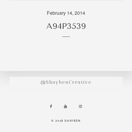
incredibly
aesthetic
February 14, 2014
work. Our
A94P3539
range of
photography
and
videography
is very broad
and can
handle
anything that
@ShaybenCreative
you throw at
us. Have a
look through
our work and
see if we are
going to be a
© 2018 SHAYBEN
right fit.