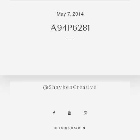
incredibly
aesthetic
May 7, 2014
work. Our
A94P6281
range of
photography
and
videography
is very broad
and can
handle
anything that
@ShaybenCreative
you throw at
us. Have a
look through
our work and
see if we are
going to be a
© 2018 SHAYBEN
right fit.