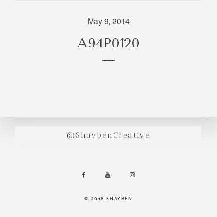
incredibly
aesthetic
May 9, 2014
work. Our
A94P0120
range of
photography
and
videography
is very broad
and can
handle
anything that
@ShaybenCreative
you throw at
us. Have a
look through
our work and
see if we are
going to be a
© 2018 SHAYBEN
right fit.