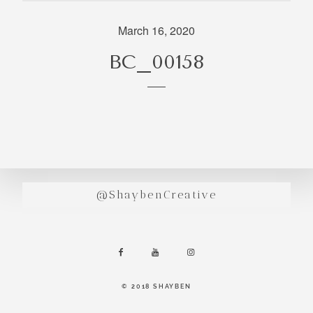
incredibly
aesthetic
March 16, 2020
work. Our
BC_00158
range of
photography
and
videography
is very broad
and can
handle
anything that
@ShaybenCreative
you throw at
us. Have a
look through
our work and
see if we are
going to be a
© 2018 SHAYBEN
right fit.