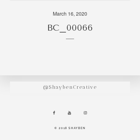
incredibly
aesthetic
March 16, 2020
work. Our
BC_00066
range of
photography
and
videography
is very broad
and can
handle
anything that
@ShaybenCreative
you throw at
us. Have a
look through
our work and
see if we are
going to be a
© 2018 SHAYBEN
right fit.