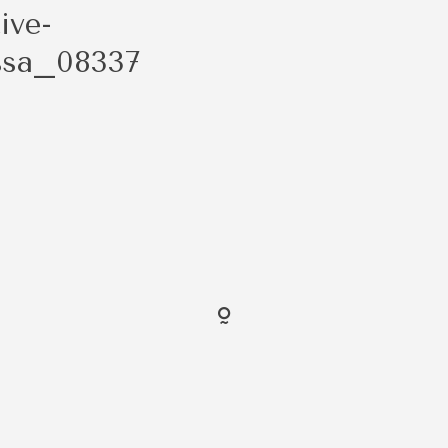
ive-
sa_08337
FOLLO
@ShaybenCreative