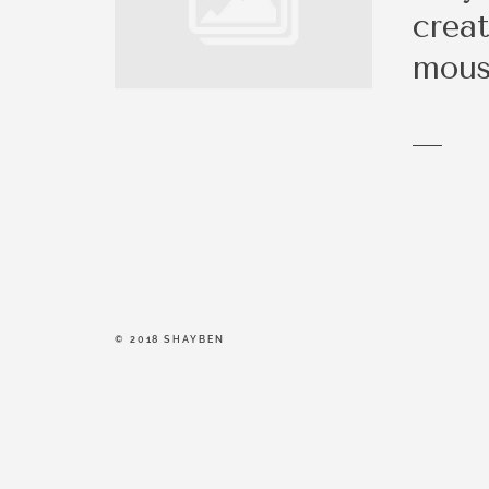
be a right fit.
creat
mous
© 2018 SHAYBEN