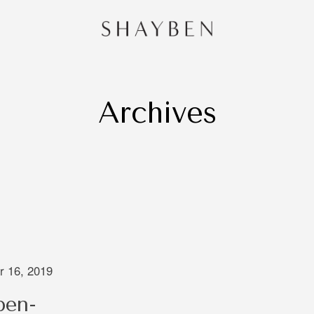
Archives
HOME
PORTF
CONTA
and
 Sydney,
redibly
e of
 is very
ng that
 16, 2019
 through
ben-
oing to