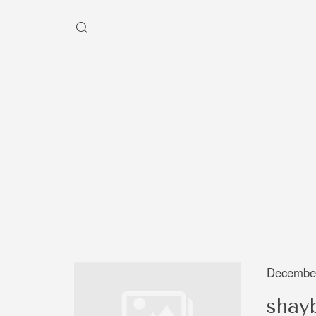
HEY, I'M SHAYBEN!
We use photographers 
videographers that reside in
Australia to create some inc
aesthetic work. Our rang
photography and videography
broad and can handle anythi
December
you throw at us. Have a look
shay
our work and see if we are g