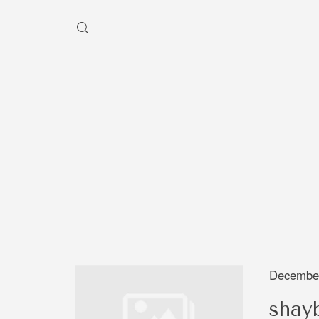
HEY, I'M SHAYBEN!
We use photographers 
videographers that reside in
Australia to create some inc
aesthetic work. Our rang
photography and videography
broad and can handle anythi
December
you throw at us. Have a look
shay
our work and see if we are g