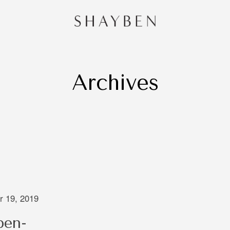
Archives
HOME
PORTF
CONTA
and
 Sydney,
redibly
e of
 is very
ng that
 19, 2019
 through
ben-
oing to