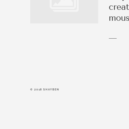
be a right fit.
creat
mou
© 2018 SHAYBEN