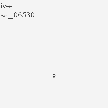
ive-
ssa_06530
FOLLO
@ShaybenCreative