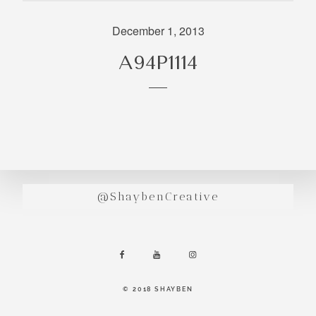
incredibly
aesthetic
December 1, 2013
work. Our
A94P1114
range of
photography
and
videography
is very broad
and can
handle
anything that
@ShaybenCreative
you throw at
us. Have a
look through
our work and
see if we are
going to be a
© 2018 SHAYBEN
right fit.