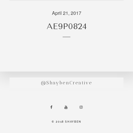
incredibly
aesthetic
April 21, 2017
work. Our
AE9P0824
range of
photography
and
videography
is very broad
and can
handle
anything that
@ShaybenCreative
you throw at
us. Have a
look through
our work and
see if we are
going to be a
© 2018 SHAYBEN
right fit.