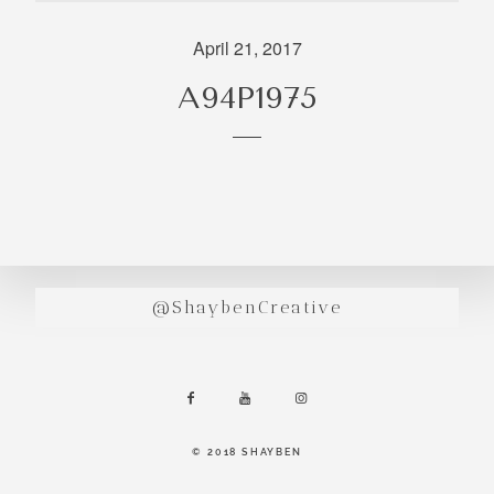
incredibly
aesthetic
April 21, 2017
work. Our
A94P1975
range of
photography
and
videography
is very broad
and can
handle
anything that
@ShaybenCreative
you throw at
us. Have a
look through
our work and
see if we are
going to be a
© 2018 SHAYBEN
right fit.