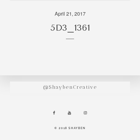
incredibly
aesthetic
April 21, 2017
work. Our
5D3_1361
range of
photography
and
videography
is very broad
and can
handle
anything that
@ShaybenCreative
you throw at
us. Have a
look through
our work and
see if we are
going to be a
© 2018 SHAYBEN
right fit.