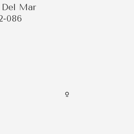
 Del Mar
2-086
FOLLO
@ShaybenCreative