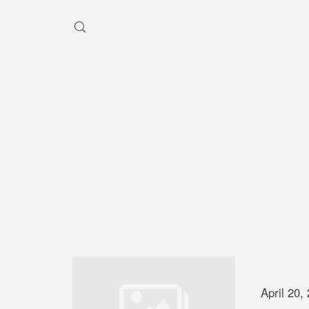
HEY, I'M SHAYBEN!
We use photographers 
videographers that reside in
Australia to create some inc
aesthetic work. Our rang
photography and videography
broad and can handle anythi
you throw at us. Have a look
April 20,
our work and see if we are g