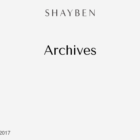
Archives
HOME
PORTF
CONTA
and
 Sydney,
redibly
e of
 is very
ng that
 through
 2017
oing to