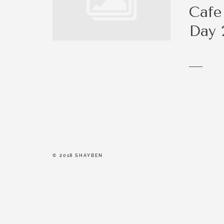
be a right fit.
Cafe
Day 
© 2018 SHAYBEN