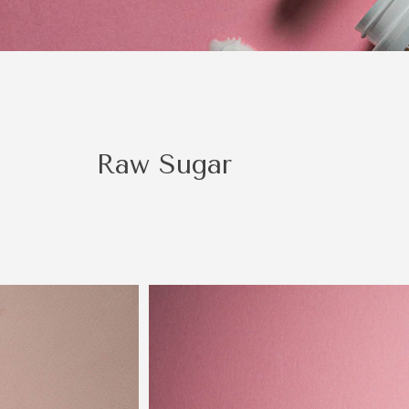
be a right fit.
Raw Sugar