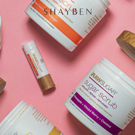
HOME
PORTF
CONTA
and
 Sydney,
redibly
e of
 is very
ng that
 through
oing to