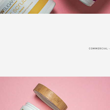
FOLLO
COMMERCIAL