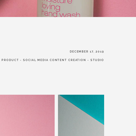
W US
DECEMBER 17, 2019
-
PRODUCT
-
SOCIAL MEDIA CONTENT CREATION
-
STUDIO