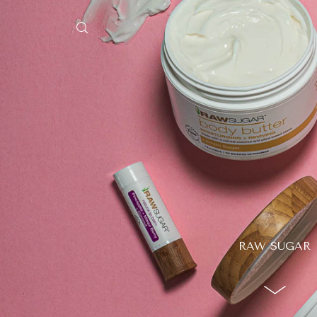
HEY, I'M SHAYBEN!
We use photographers 
videographers that reside in
Australia to create some inc
aesthetic work. Our rang
RAW SUGAR
photography and videography
broad and can handle anythi
you throw at us. Have a look
our work and see if we are g