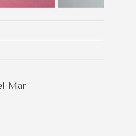
el Mar