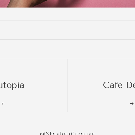
utopia
Cafe D
@ShaybenCreative