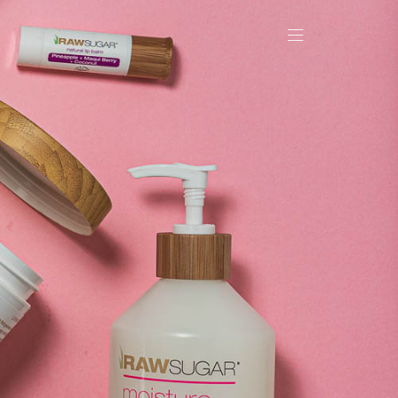
OLIO
CT