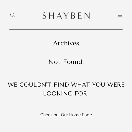
Archives
HEY, I'M
H
HOME
SHAYBEN!
PO
Not Found.
PORTFOLIO
CO
We use
CONTACT
WE COULDN'T FIND WHAT YOU WERE
photographers
LOOKING FOR.
and
videographers
that reside in
Check out Our Home Page
Sydney,
Australia to
create some