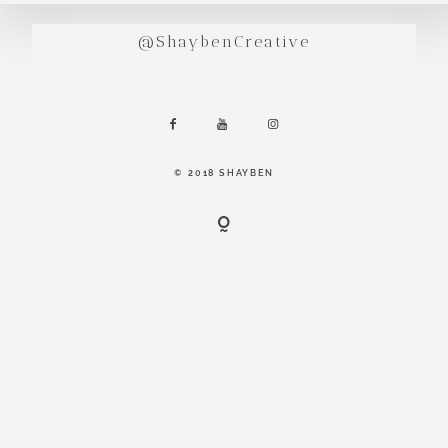
incredibly
aesthetic
@ShaybenCreative
work. Our
range of
photography
and
videography
© 2018 SHAYBEN
is very broad
and can
handle
anything that
you throw at
us. Have a
look through
our work and
see if we are
going to be a
right fit.