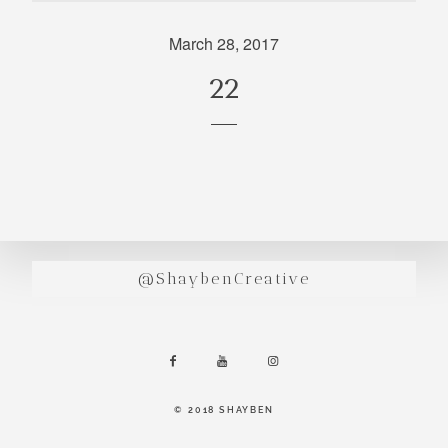
incredibly
aesthetic
March 28, 2017
work. Our
22
range of
photography
and
videography
is very broad
and can
handle
anything that
@ShaybenCreative
you throw at
us. Have a
look through
our work and
see if we are
going to be a
© 2018 SHAYBEN
right fit.